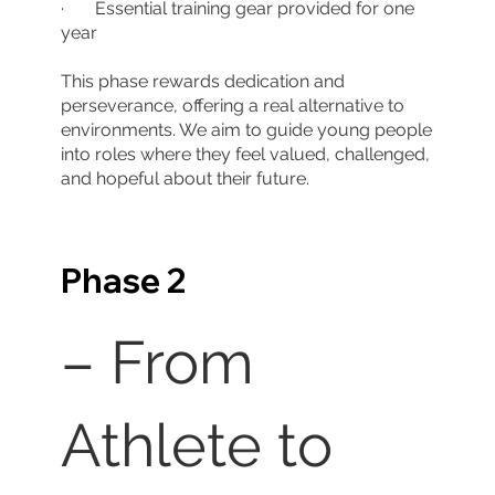
· Essential training gear provided for one
year
This phase rewards dedication and
perseverance, offering a real alternative to
environments. We aim to guide young people
into roles where they feel valued, challenged,
and hopeful about their future.
Phase 2
– From
Athlete to