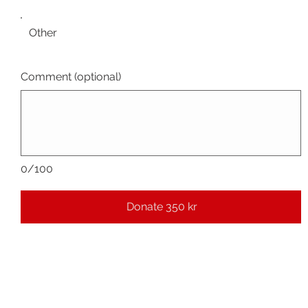
Other
Comment (optional)
0/100
Donate 350 kr