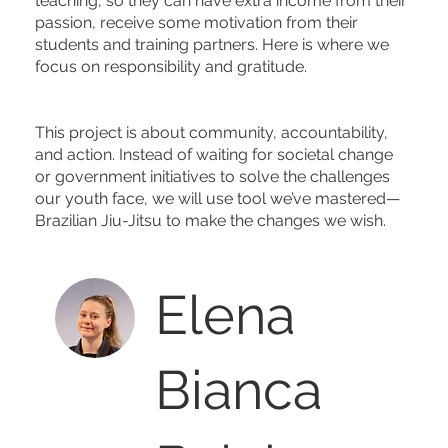
teaching, so they can have extra income from their
passion, receive some motivation from their
students and training partners. Here is where we
focus on responsibility and gratitude.
This project is about community, accountability,
and action. Instead of waiting for societal change
or government initiatives to solve the challenges
our youth face, we will use tool we’ve mastered—
Brazilian Jiu-Jitsu to make the changes we wish.
Elena
Bianca