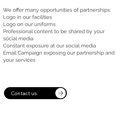
We offer many opportunities of partnerships:
Logo in our facilities
Logo on our uniforms
Professional content to be shared by your
social media
Constant exposure at our social media
Email Campaign exposing our partnership and
your services
Contact us