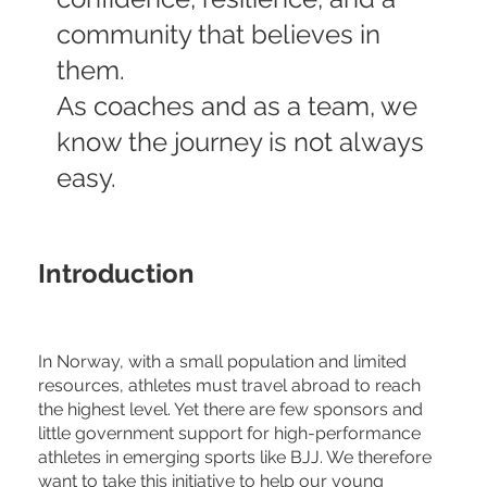
community that believes in
them.
As coaches and as a team, we
know the journey is not always
easy.
Introduction
In Norway, with a small population and limited
resources, athletes must travel abroad to reach
the highest level. Yet there are few sponsors and
little government support for high-performance
athletes in emerging sports like BJJ. We therefore
want to take this initiative to help our young