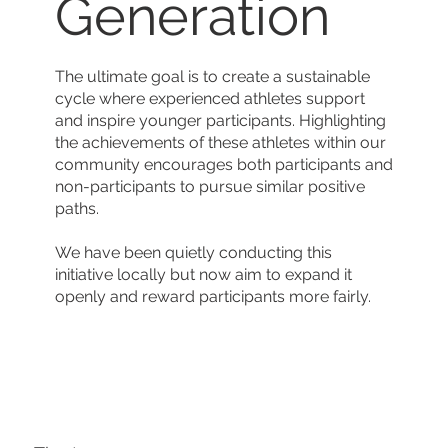
Generation
The ultimate goal is to create a sustainable
cycle where experienced athletes support
and inspire younger participants. Highlighting
the achievements of these athletes within our
community encourages both participants and
non-participants to pursue similar positive
paths.
We have been quietly conducting this
initiative locally but now aim to expand it
openly and reward participants more fairly.