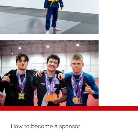
How to become a sponsor