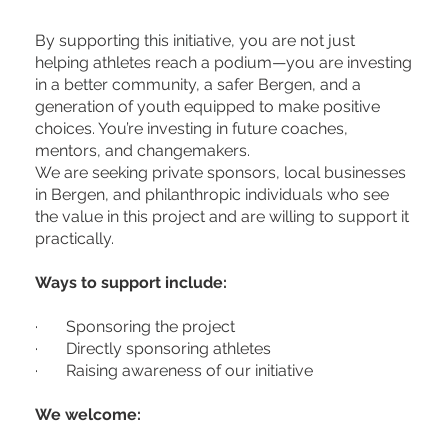
By supporting this initiative, you are not just
helping athletes reach a podium—you are investing
in a better community, a safer Bergen, and a
generation of youth equipped to make positive
choices. You’re investing in future coaches,
mentors, and changemakers.
We are seeking private sponsors, local businesses
in Bergen, and philanthropic individuals who see
the value in this project and are willing to support it
practically.
Ways to support include:
· Sponsoring the project
· Directly sponsoring athletes
· Raising awareness of our initiative
We welcome: