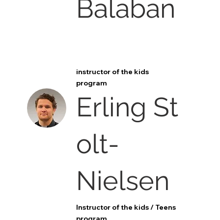
Balaban
instructor of the kids
program
Erling St
olt-
Nielsen
Instructor of the kids / Teens
program