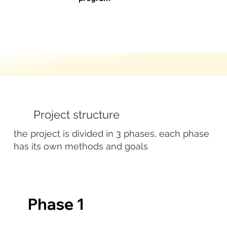
Project structure
the project is divided in 3 phases, each phase
has its own methods and goals
Phase 1