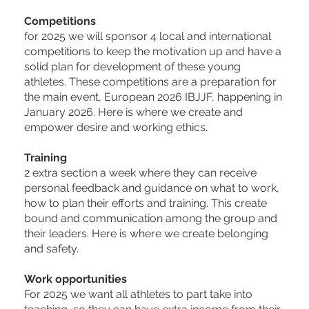
Competitions
for 2025 we will sponsor 4 local and international
competitions to keep the motivation up and have a
solid plan for development of these young
athletes. These competitions are a preparation for
the main event, European 2026 IBJJF, happening in
January 2026. Here is where we create and
empower desire and working ethics.
Training
2 extra section a week where they can receive
personal feedback and guidance on what to work,
how to plan their efforts and training. This create
bound and communication among the group and
their leaders. Here is where we create belonging
and safety.
Work opportunities
For 2025 we want all athletes to part take into