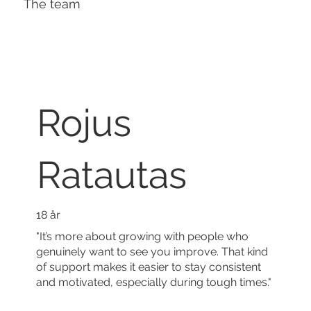
The team
Rojus
Ratautas
18 år
"It’s more about growing with people who
genuinely want to see you improve. That kind
of support makes it easier to stay consistent
and motivated, especially during tough times."