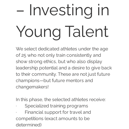
– Investing in
Young Talent
We select dedicated athletes under the age
of 25 who not only train consistently and
show strong ethics, but who also display
leadership potential and a desire to give back
to their community. These are not just future
champions—but future mentors and
changemakers!
In this phase, the selected athletes receive:
· Specialized training programs
· Financial support for travel and
competitions (exact amounts to be
determined)