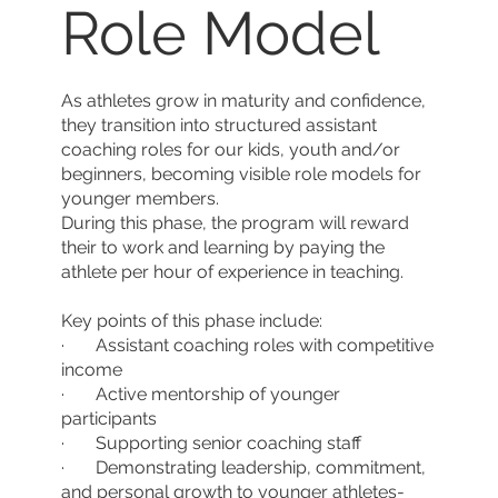
Role Model
As athletes grow in maturity and confidence,
they transition into structured assistant
coaching roles for our kids, youth and/or
beginners, becoming visible role models for
younger members.
During this phase, the program will reward
their to work and learning by paying the
athlete per hour of experience in teaching.
Key points of this phase include:
· Assistant coaching roles with competitive
income
· Active mentorship of younger
participants
· Supporting senior coaching staff
· Demonstrating leadership, commitment,
and personal growth to younger athletes-