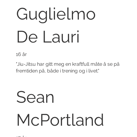
Guglielmo
De Lauri
16 år
"Jiu-Jitsu har gitt meg en kraftfull måte å se på
fremtiden på, både i trening og i livet."
Sean
McPortland