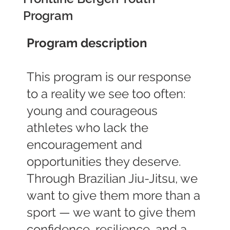
Program
Program description
This program is our response
to a reality we see too often:
young and courageous
athletes who lack the
encouragement and
opportunities they deserve.
Through Brazilian Jiu-Jitsu, we
want to give them more than a
sport — we want to give them
confidence, resilience, and a