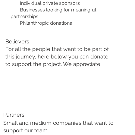
· Individual private sponsors
· Businesses looking for meaningful
partnerships
· Philanthropic donations
Believers
For all the people that want to be part of
this journey, here below you can donate
to support the project. We appreciate
Partners
Small and medium companies that want to
support our team.