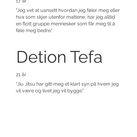
17 år
"Jeg vet at uansett hvordan jeg føler meg eller
hva som skjer utenfor mattene, har jeg alltid
en flott gruppe mennesker som får meg til å
føle meg bedre."
Detion Tefa
21 år
"Jiu Jitsu har gitt meg et klart syn på hvem jeg
vil være og livet jeg vil bygge."