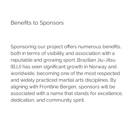
Benefits to Sponsors
Sponsoring our project offers numerous benefits,
both in terms of visibility and association with a
reputable and growing sport. Brazilian Jiu-Jitsu
(BJJ) has seen significant growth in Norway and
worldwide, becoming one of the most respected
and widely practiced martial arts disciplines. By
aligning with Frontline Bergen, sponsors will be
associated with a name that stands for excellence,
dedication, and community spirit.