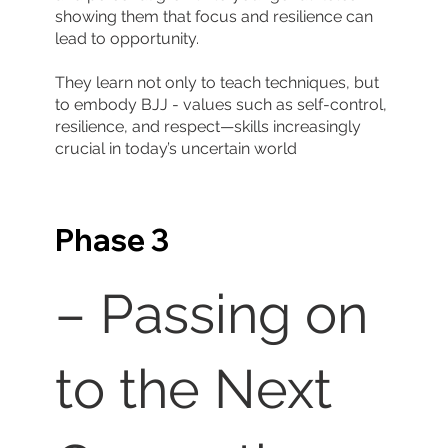
showing them that focus and resilience can
lead to opportunity.
They learn not only to teach techniques, but
to embody BJJ - values such as self-control,
resilience, and respect—skills increasingly
crucial in today’s uncertain world
Phase 3
– Passing on
to the Next