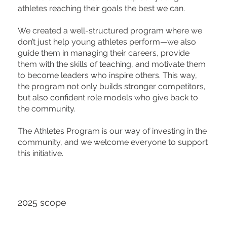
athletes reaching their goals the best we can.
We created a well-structured program where we
don’t just help young athletes perform—we also
guide them in managing their careers, provide
them with the skills of teaching, and motivate them
to become leaders who inspire others. This way,
the program not only builds stronger competitors,
but also confident role models who give back to
the community.
The Athletes Program is our way of investing in the
community, and we welcome everyone to support
this initiative.
2025 scope