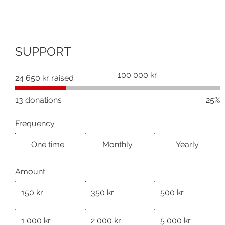
SUPPORT
Fundraising
100 000 kr
24 650 kr raised
goal:
100 000 kr
13 donations
25%
Frequency
One time
Monthly
Yearly
Amount
150 kr
350 kr
500 kr
1 000 kr
2 000 kr
5 000 kr