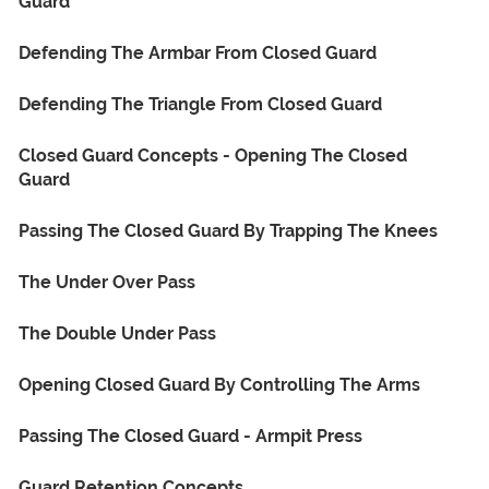
Guard
Defending The Armbar From Closed Guard
Defending The Triangle From Closed Guard
Closed Guard Concepts - Opening The Closed
Guard
Passing The Closed Guard By Trapping The Knees
The Under Over Pass
The Double Under Pass
Opening Closed Guard By Controlling The Arms
Passing The Closed Guard - Armpit Press
Guard Retention Concepts