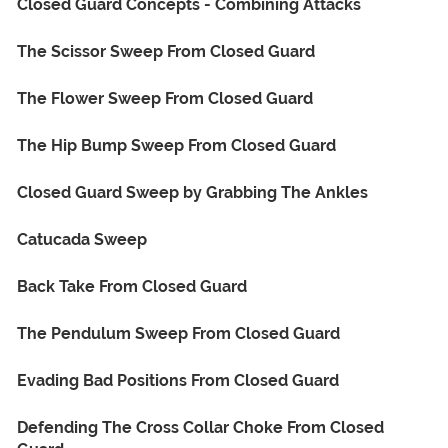
Closed Guard Concepts - Combining Attacks
The Scissor Sweep From Closed Guard
The Flower Sweep From Closed Guard
The Hip Bump Sweep From Closed Guard
Closed Guard Sweep by Grabbing The Ankles
Catucada Sweep
Back Take From Closed Guard
The Pendulum Sweep From Closed Guard
Evading Bad Positions From Closed Guard
Defending The Cross Collar Choke From Closed