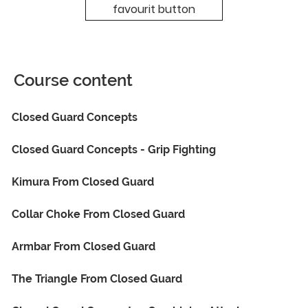
favourit button
Course content
Closed Guard Concepts
Closed Guard Concepts - Grip Fighting
Kimura From Closed Guard
Collar Choke From Closed Guard
Armbar From Closed Guard
The Triangle From Closed Guard