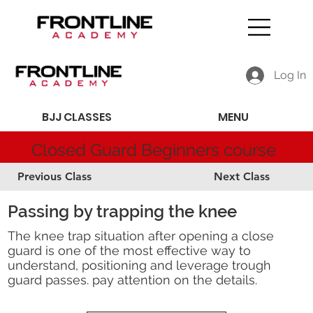
Log In
BJJ CLASSES
MENU
Closed Guard Beginners course
Previous Class
Next Class
Passing by trapping the knee
The knee trap situation after opening a close
guard is one of the most effective way to
understand, positioning and leverage trough
guard passes. pay attention on the details.