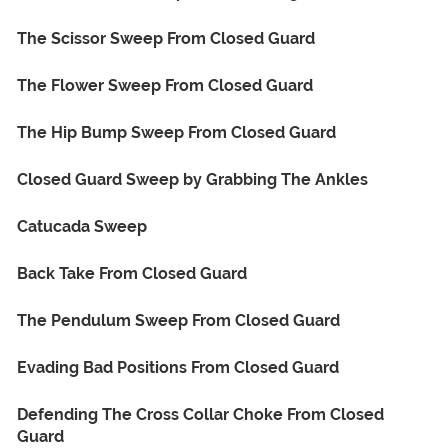
The Scissor Sweep From Closed Guard
The Flower Sweep From Closed Guard
The Hip Bump Sweep From Closed Guard
Closed Guard Sweep by Grabbing The Ankles
Catucada Sweep
Back Take From Closed Guard
The Pendulum Sweep From Closed Guard
Evading Bad Positions From Closed Guard
Defending The Cross Collar Choke From Closed
Guard