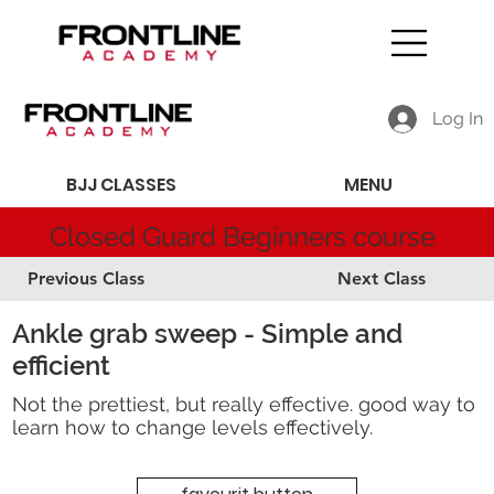
Log In
BJJ CLASSES
MENU
Closed Guard Beginners course
Previous Class
Next Class
Ankle grab sweep - Simple and
efficient
Not the prettiest, but really effective. good way to
learn how to change levels effectively.