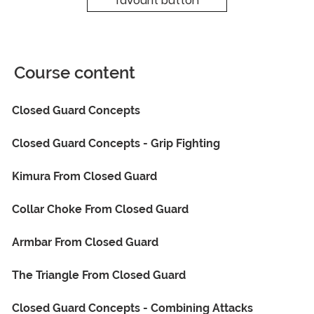
favourit button
Course content
Closed Guard Concepts
Closed Guard Concepts - Grip Fighting
Kimura From Closed Guard
Collar Choke From Closed Guard
Armbar From Closed Guard
The Triangle From Closed Guard
Closed Guard Concepts - Combining Attacks