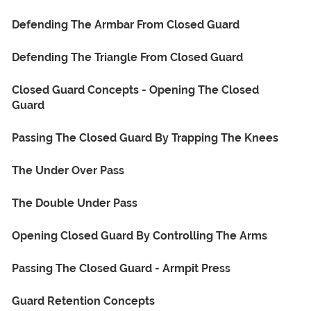
Defending The Armbar From Closed Guard
Defending The Triangle From Closed Guard
Closed Guard Concepts - Opening The Closed
Guard
Passing The Closed Guard By Trapping The Knees
The Under Over Pass
The Double Under Pass
Opening Closed Guard By Controlling The Arms
Passing The Closed Guard - Armpit Press
Guard Retention Concepts